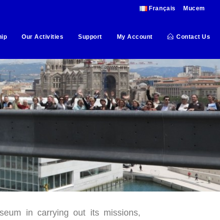
Français
Mucem
ip
Our Activities
Support
My Account
Contact Us
um in carrying out its missions,