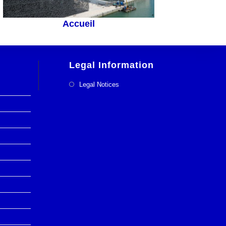
Accueil
Legal Information
Legal Notices