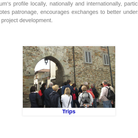
s profile locally, nationally and internationally, parti
motes patronage, encourages exchanges to better und
 project development.
Trips