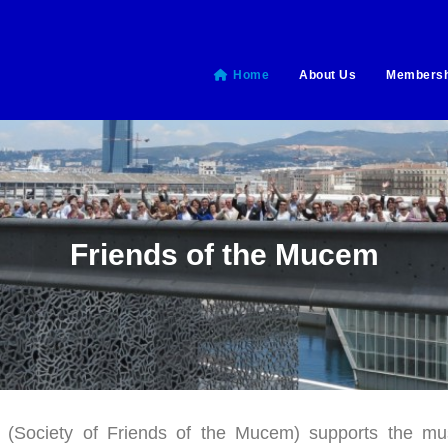
Home
About Us
Membersh
Friends of the Mucem
Society of Friends of the Mucem) supports the muse