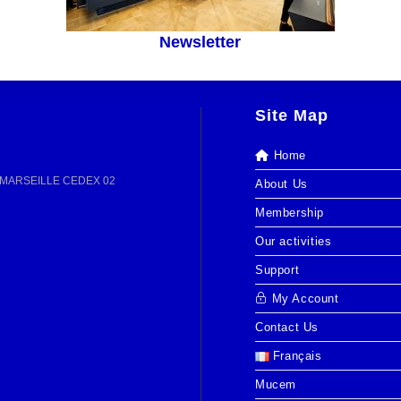
Newsletter
Site Map
Home
13 MARSEILLE CEDEX 02
About Us
Membership
Our activities
Support
My Account
Contact Us
Français
Mucem