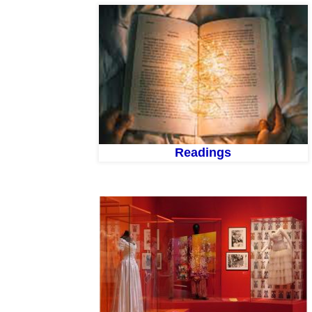
Readings