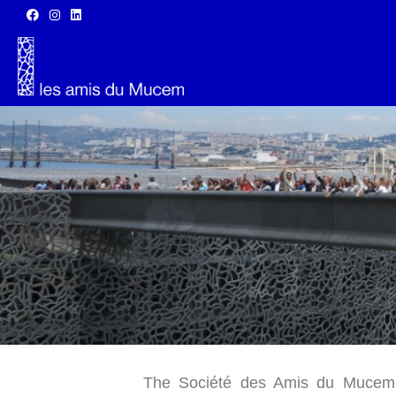
The Société des Amis du Mucem (