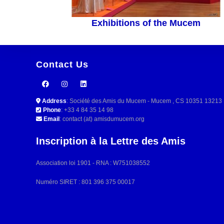
Exhibitions of the Mucem
Contact Us
Address
: Société des Amis du Mucem - Mucem , CS 10351 132
Phone
: +33 4 84 35 14 98
Email
: contact (at) amisdumucem.org
Inscription à la Lettre des Amis
Association loi 1901 - RNA : W751038552
Numéro SIRET : 801 396 375 00017