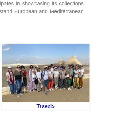
cipates in showcasing its collections
erstand European and Mediterranean
Travels