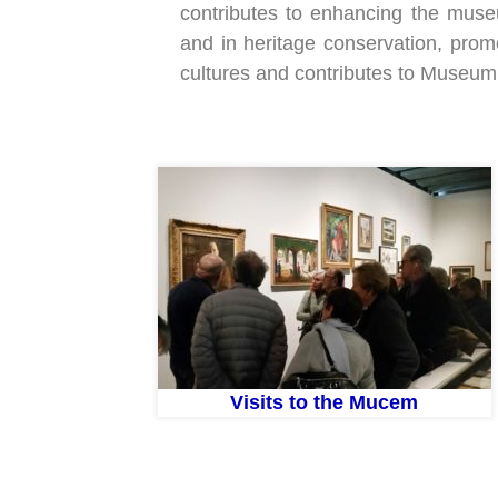
contributes to enhancing the museum’
and in heritage conservation, pro
cultures and contributes to Museum
Visits to the Mucem