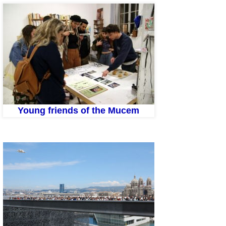
Young friends of the Mucem