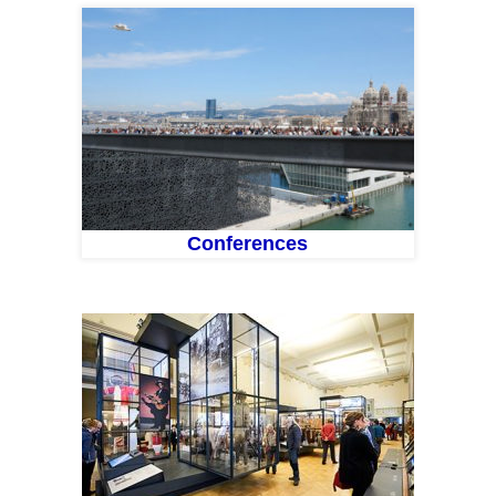
Conferences